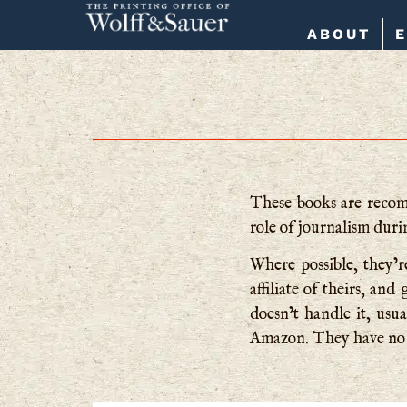
ABOUT
These books are recomm
role of journalism dur
Where possible, they’re
affiliate of theirs, a
doesn’t handle it, usua
Amazon. They have no 