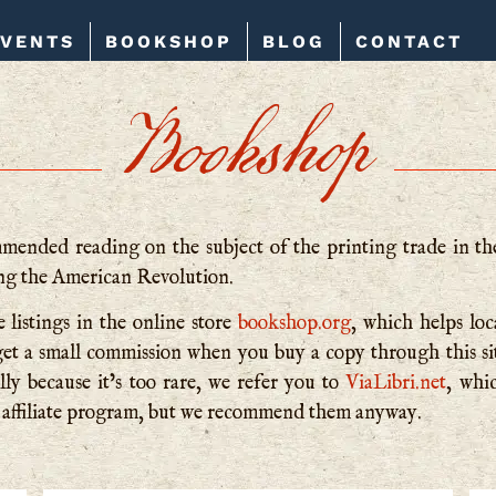
EVENTS
BOOKSHOP
BLOG
CONTACT
Bookshop
ended reading on the subject of the printing trade in th
ing the American Revolution.
 listings in the online store
bookshop.org
, which helps lo
nd get a small commission when you buy a copy through this 
lly be­cause it’s too rare, we refer you to
ViaLibri.net
, whi
affiliate program, but we recommend them anyway.