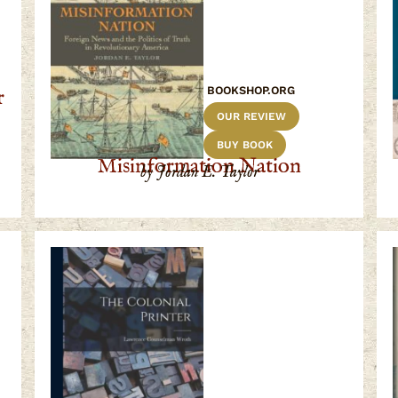
BOOKSHOP.ORG
r
OUR REVIEW
BUY BOOK
Misinformation Nation
by Jordan E. Taylor