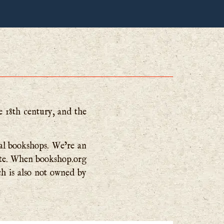
e 18th century, and the
cal bookshops. We’re an
site. When bookshop.org
ch is also not owned by