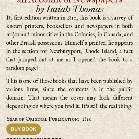
by Isaiah Thomas
Its first edition written in 1810, this book is a survey of
known printers, booksellers and newspapers in both
major and minor cities in the Colonies, in Canada, and
other British possessions. Himself a printer, he appears
in the section for Newburyport, Rhode Island, a fact
that jumped out at me as I opened the book to a
random page!
This is one of those books that have been published by
various firms, since the contents is in the public
domain. That means the cover may look different
depending on where you find it. It’s still the real thing.
Year of Original Publication: 1810
BUY BOOK