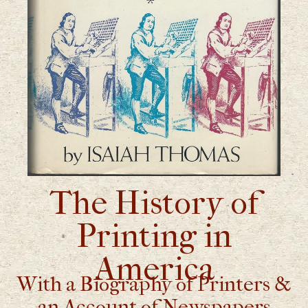
The History of
Printing in
America
With a Biography of Printers &
an Account of Newspapers