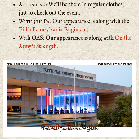
Attending:
We’ll be there in regular clothes,
just to check out the event.
With 5th Pa:
Our appearance is along with the
Fifth Pennsylvania Regiment.
With OAS: Our appearance is along with
On the
Army’s Strength
.
THURSDAY, AUGUST 13
DEMONSTRATING
Family Fun Night
National Constitution Center