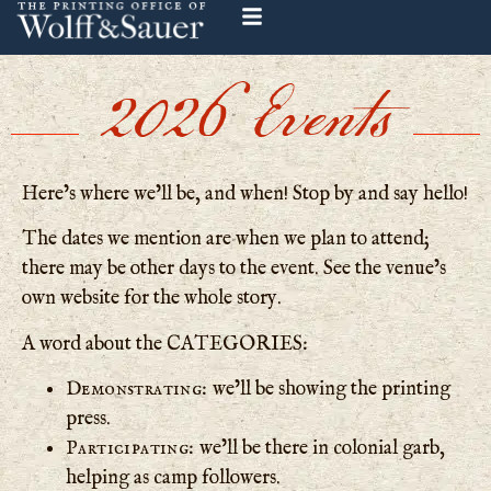
2026 Events
Here’s where we’ll be, and when! Stop by and say hello!
The dates we mention are when we plan to attend;
there may be other days to the event. See the venue’s
own website for the whole story.
A word about the CATEGORIES:
Demonstrating:
we’ll be showing the printing
press.
Participating:
we’ll be there in colonial garb,
helping as camp followers.