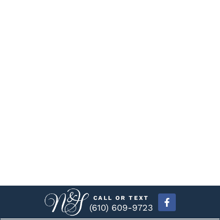
CALL OR TEXT
(610) 609-9723