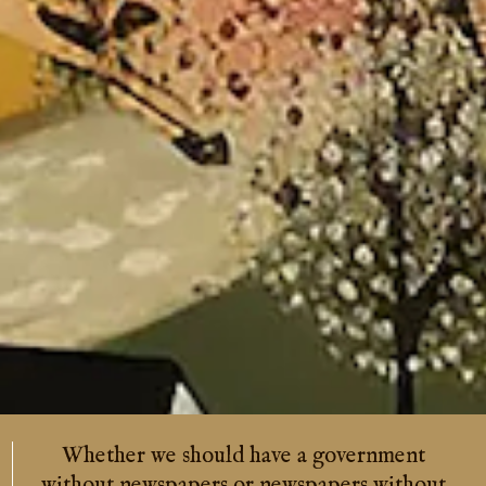
ve a government
Four hostile newspapers
newspapers without
feared than a thousa